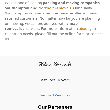
We are one of leading
packing and moving companies
Southampton and
Northolt removals
. Our quality
Southampton removals services have resulted in many
satisfied customers. No matter how far you are planning
on moving, we can provide you with
cheap
removalist
services. For more information
about
your
relocation needs, please fill out the online form or contact
us.
Wilson Removals
Best Local Movers.
Dartford Removals
Our Parteners