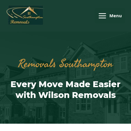
Menu
Removals Southampton
Every Move Made Easier
with Wilson Removals