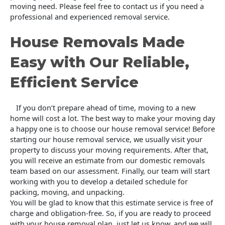
moving need. Please feel free to contact us if you need a
professional and experienced removal service.
House Removals Made
Easy with Our Reliable,
Efficient Service
If you don’t prepare ahead of time, moving to a new
home will cost a lot. The best way to make your moving day
a happy one is to choose our house removal service! Before
starting our house removal service, we usually visit your
property to discuss your moving requirements. After that,
you will receive an estimate from our domestic removals
team based on our assessment. Finally, our team will start
working with you to develop a detailed schedule for
packing, moving, and unpacking.
You will be glad to know that this estimate service is free of
charge and obligation-free. So, if you are ready to proceed
with your house removal plan, just let us know, and we will