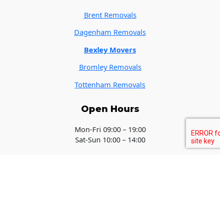
Brent Removals
Dagenham Removals
Bexley Movers
Bromley Removals
Tottenham Removals
Open Hours
Mon-Fri 09:00 – 19:00
Sat-Sun 10:00 – 14:00
Copyright © 2026 Removals Southampton - Local Movers - Get A
Quote