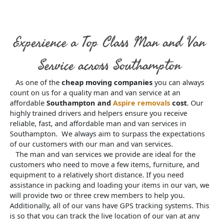
Experience a Top Class Man and Van
Service across Southampton
As one of the
cheap moving companies
you can always
count on us for a quality man and van service at an
affordable
Southampton and
Aspire removals
cost
. Our
highly trained drivers and helpers ensure you receive
reliable, fast, and affordable man and van services in
Southampton. We always aim to surpass the expectations
of our customers with our man and van services.
The man and van services we provide are ideal for the
customers who need to move a few items, furniture, and
equipment to a relatively short distance. If you need
assistance in packing and loading your items in our van, we
will provide two or three crew members to help you.
Additionally, all of our vans have GPS tracking systems. This
is so that you can track the live location of our van at any