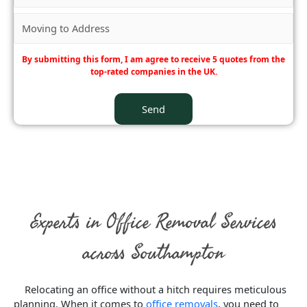
By submitting this form, I am agree to receive 5 quotes from the
top-rated companies in the UK.
Experts in Office Removal Services
across Southampton
Relocating an office without a hitch requires meticulous
planning. When it comes to
office removals
, you need to