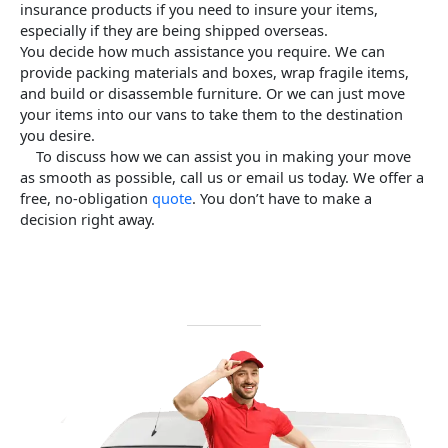
insurance products if you need to insure your items,
especially if they are being shipped overseas.
You decide how much assistance you require.
We can
provide packing materials and boxes, wrap fragile items,
and build or disassemble furniture. Or we can just move
your items into our vans to take them to the destination
you desire.
To discuss how we can assist you in making your move
as smooth as possible, call us or email us today.
We offer a
free, no-obligation
quote
. You don’t have to make a
decision right away.