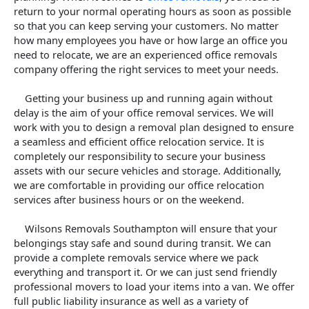
return to your normal operating hours as soon as possible
so that you can keep serving your customers. No matter
how many employees you have or how large an office you
need to relocate, we are an experienced office removals
company offering the right services to meet your needs.
Getting your business up and running again without
delay is the aim of your office removal services. We will
work with you to design a removal plan designed to ensure
a seamless and efficient office relocation service. It is
completely our responsibility to secure your business
assets with our secure vehicles and storage. Additionally,
we are comfortable in providing our office relocation
services after business hours or on the weekend.
Wilsons Removals Southampton will ensure that your
belongings stay safe and sound during transit.
We can
provide a complete removals service where we pack
everything and transport it. Or we can just send friendly
professional movers to load your items into a van.
We offer
full public liability insurance as well as a variety of