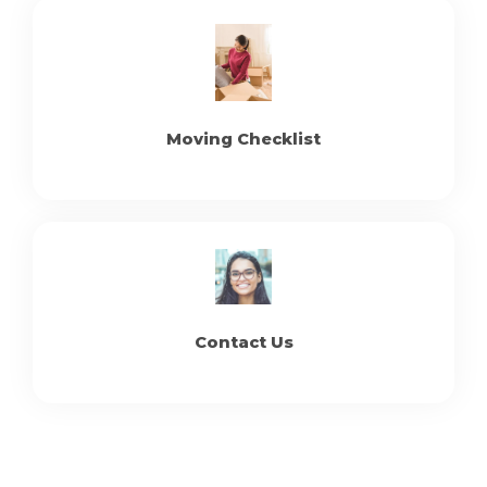
Moving Checklist
Contact Us