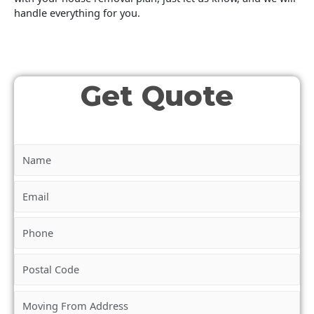
handle everything for you.
Get Quote