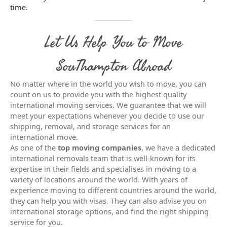
time.
Let Us Help You to Move
SouThampton Abroad
No matter where in the world you wish to move, you can
count on us to provide you with the highest quality
international moving services. We guarantee that we will
meet your expectations whenever you decide to use our
shipping, removal, and storage services for an
international move.
As one of the
top moving companies
, we have a dedicated
international removals team that is well-known for its
expertise in their fields and specialises in moving to a
variety of locations around the world. With years of
experience moving to different countries around the world,
they can help you with visas. They can also advise you on
international storage options, and find the right shipping
service for you.