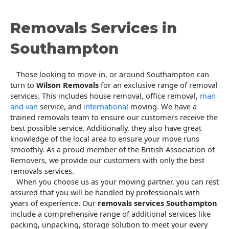
Removals Services in
Southampton
Those looking to move in, or around Southampton can
turn to
Wilson Removals
for an exclusive range of removal
services. This includes house removal, office removal,
man
and van
service, and
international
moving. We have a
trained removals team to ensure our customers receive the
best possible service. Additionally, they also have great
knowledge of the local area to ensure your move runs
smoothly. As a proud member of the British Association of
Removers, we provide our customers with only the best
removals services.
When you choose us as your moving partner, you can rest
assured that you will be handled by professionals with
years of experience. Our
removals services Southampton
include a comprehensive range of additional services like
packing, unpacking, storage solution to meet your every