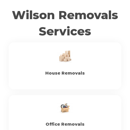
Wilson Removals
Services
House Removals
Office Removals