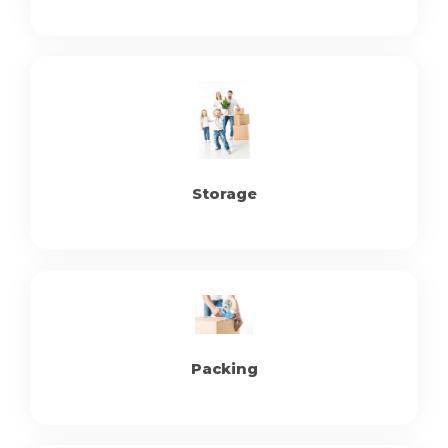
Storage
Packing